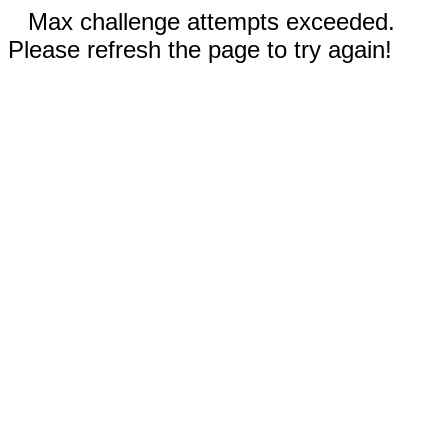
Max challenge attempts exceeded.
Please refresh the page to try again!