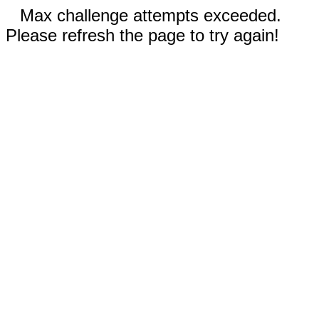
Max challenge attempts exceeded.
Please refresh the page to try again!