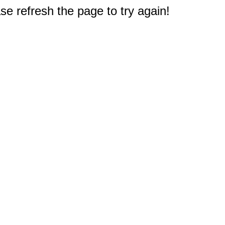
e refresh the page to try again!