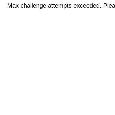
Max challenge attempts exceeded. Pleas