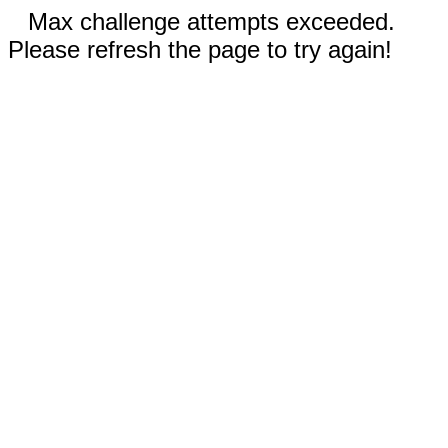
Max challenge attempts exceeded.
Please refresh the page to try again!